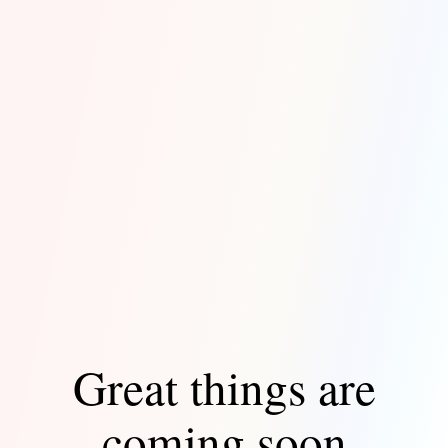
Great things are
coming soon