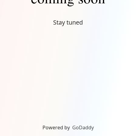
Stay tuned
Powered by
GoDaddy